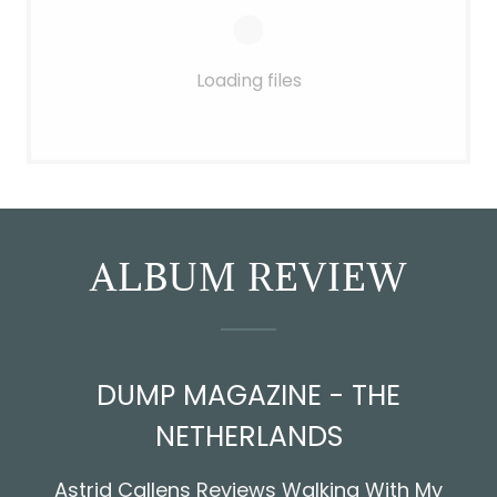
Loading files
ALBUM REVIEW
DUMP MAGAZINE - THE
NETHERLANDS
Astrid Callens Reviews Walking With My