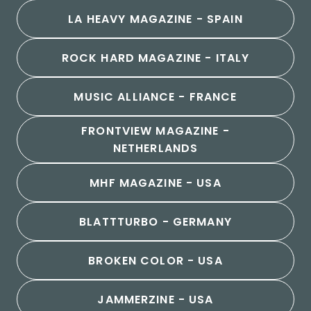
LA HEAVY MAGAZINE - SPAIN
ROCK HARD MAGAZINE - ITALY
MUSIC ALLIANCE - FRANCE
FRONTVIEW MAGAZINE -
NETHERLANDS
MHF MAGAZINE - USA
BLATTTURBO - GERMANY
BROKEN COLOR - USA
JAMMERZINE - USA