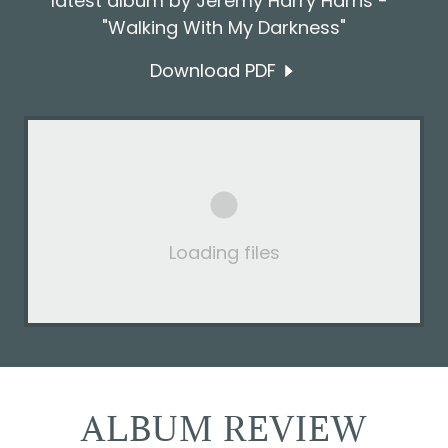
latest album by Jeremy Harry Harris -
"Walking With My Darkness"
Download PDF
Loading files
ALBUM REVIEW