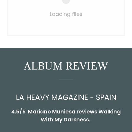
Loading files
ALBUM REVIEW
LA HEAVY MAGAZINE - SPAIN
4.5/5 Mariano Muniesa reviews Walking
With My Darkness.