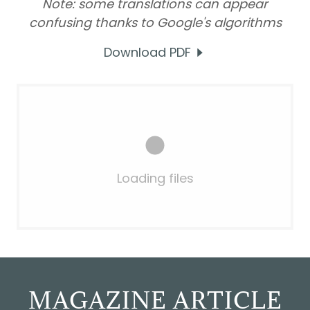
Note: some translations can appear
confusing thanks to Google's algorithms
Download PDF
Loading files
MAGAZINE ARTICLE