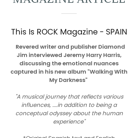
This Is ROCK Magazine - SPAIN
Revered writer and publisher Diamond
Jim interviewed Jeremy Harry Harris,
discussing the emotional nuances
captured in his new album "Walking With
My Darkness"
"A musical journey that reflects various
influences, ....in addition to being a
conceptual odyssey about the human
experience"