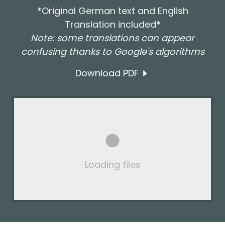
*Original German text and English
Translation included*
Note: some translations can appear
confusing thanks to Google's algorithms
Download PDF
Loading files