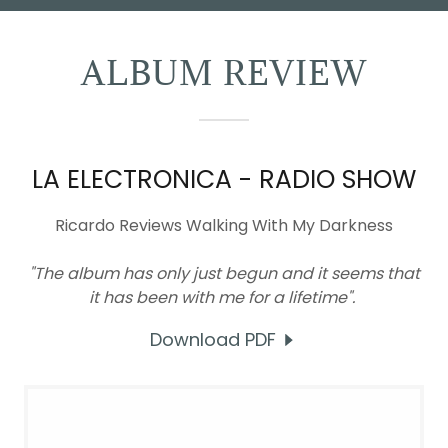
ALBUM REVIEW
LA ELECTRONICA - RADIO SHOW
Ricardo Reviews Walking With My Darkness
"The album has only just begun and it seems that
it has been with me for a lifetime".
Download PDF