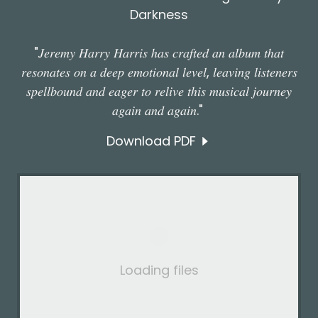
Darkness
"𝐽𝑒𝑟𝑒𝑚𝑦 𝐻𝑎𝑟𝑟𝑦 𝐻𝑎𝑟𝑟𝑖𝑠 ℎ𝑎𝑠 𝑐𝑟𝑎𝑓𝑡𝑒𝑑 𝑎𝑛 𝑎𝑙𝑏𝑢𝑚 𝑡ℎ𝑎𝑡
𝑟𝑒𝑠𝑜𝑛𝑎𝑡𝑒𝑠 𝑜𝑛 𝑎 𝑑𝑒𝑒𝑝 𝑒𝑚𝑜𝑡𝑖𝑜𝑛𝑎𝑙 𝑙𝑒𝑣𝑒𝑙, 𝑙𝑒𝑎𝑣𝑖𝑛𝑔 𝑙𝑖𝑠𝑡𝑒𝑛𝑒𝑟𝑠
𝑠𝑝𝑒𝑙𝑙𝑏𝑜𝑢𝑛𝑑 𝑎𝑛𝑑 𝑒𝑎𝑔𝑒𝑟 𝑡𝑜 𝑟𝑒𝑙𝑖𝑣𝑒 𝑡ℎ𝑖𝑠 𝑚𝑢𝑠𝑖𝑐𝑎𝑙 𝑗𝑜𝑢𝑟𝑛𝑒𝑦
𝑎𝑔𝑎𝑖𝑛 𝑎𝑛𝑑 𝑎𝑔𝑎𝑖𝑛."
Download PDF
Loading files