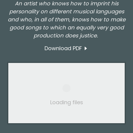
An artist who knows how to imprint his
personality on different musical languages
and who, in all of them, knows how to make
good songs to which an equally very good
production does justice.
Download PDF
Loading files