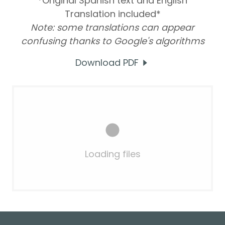
*Original Spanish text and English
Translation included*
Note: some translations can appear
confusing thanks to Google's algorithms
Download PDF
Loading files