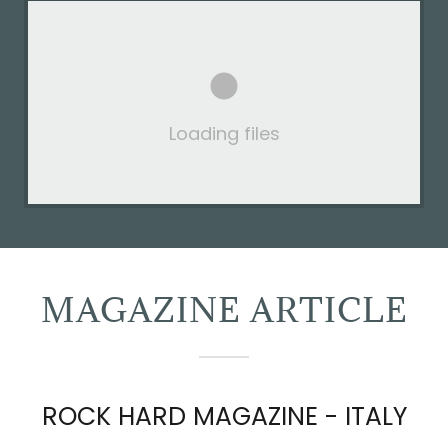
Loading files
MAGAZINE ARTICLE
ROCK HARD MAGAZINE - ITALY