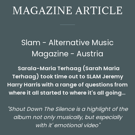
MAGAZINE ARTICLE
Slam - Alternative Music
Magazine - Austria
Sarala-Maria Terhaag (Sarah Maria
Terhaag) took time out to SLAM Jeremy
Harry Harris with a range of questions from
where it all started to where it's all going...
"Shout Down The Silence is a highlight of the
album not only musically, but especially
with it' emotional video"