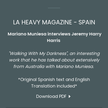
LA HEAVY MAGAZINE - SPAIN
Mariano Muniesa interviews Jeremy Harry
Harris
"Walking With My Darkness", an interesting
work that he has talked about extensively
from Australia with Mariano Muniesa.
*Original Spanish text and English
Translation included*
Download PDF