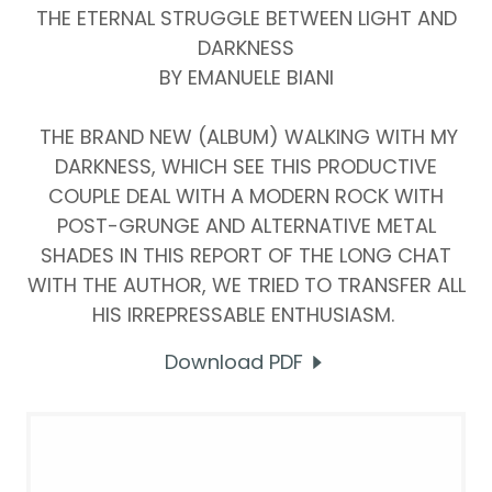
THE ETERNAL STRUGGLE BETWEEN LIGHT AND
DARKNESS
BY EMANUELE BIANI
THE BRAND NEW (ALBUM) WALKING WITH MY
DARKNESS, WHICH SEE THIS PRODUCTIVE
COUPLE DEAL WITH A MODERN ROCK WITH
POST-GRUNGE AND ALTERNATIVE METAL
SHADES IN THIS REPORT OF THE LONG CHAT
WITH THE AUTHOR, WE TRIED TO TRANSFER ALL
HIS IRREPRESSABLE ENTHUSIASM.
Download PDF