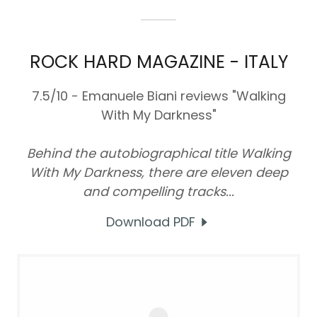
ROCK HARD MAGAZINE - ITALY
7.5/10 - Emanuele Biani reviews "Walking
With My Darkness"
Behind the autobiographical title Walking
With My Darkness, there are eleven deep
and compelling tracks...
Download PDF