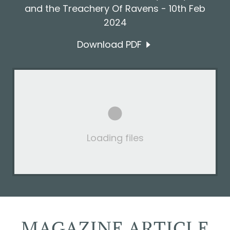
and the Treachery Of Ravens - 10th Feb
2024
Download PDF
Loading files
MAGAZINE ARTICLE