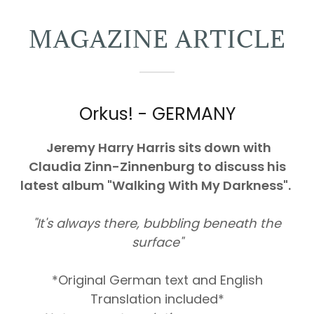
MAGAZINE ARTICLE
Orkus! - GERMANY
Jeremy Harry Harris sits down with
Claudia Zinn-Zinnenburg to discuss his
latest album "Walking With My Darkness".
"It's always there, bubbling beneath the
surface"
*Original German text and English
Translation included*