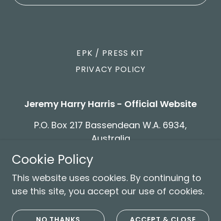
EPK / PRESS KIT
PRIVACY POLICY
Jeremy Harry Harris - Official Website
P.O. Box 217 Bassendean W.A. 6934,
Australia
Cookie Policy
Copyright © 2026 Jeremy Harry Harris - Official
This website uses cookies. By continuing to
Website - All Rights Reserved.
use this site, you accept our use of cookies.
Powered by
NO THANKS
ACCEPT & CLOSE