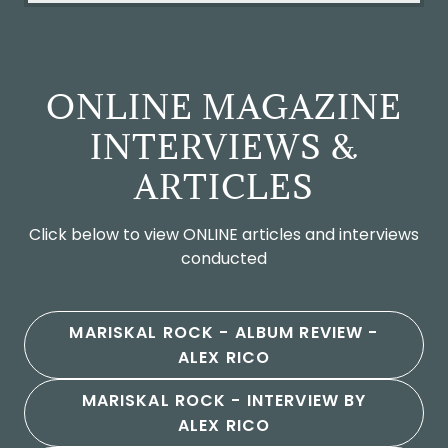
ONLINE MAGAZINE
INTERVIEWS &
ARTICLES
Click below to view ONLINE articles and interviews
conducted
MARISKAL ROCK - ALBUM REVIEW -
ALEX RICO
MARISKAL ROCK - INTERVIEW BY
ALEX RICO