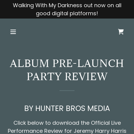
Walking With My Darkness out now on all
good digital platforms!
ALBUM PRE-LAUNCH
PARTY REVIEW
BY HUNTER BROS MEDIA
Click below to download the Official Live
Performance Review for Jeremy Harry Harris