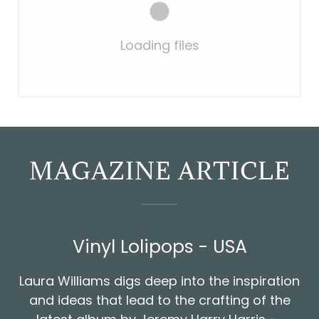
Loading files
MAGAZINE ARTICLE
Vinyl Lolipops - USA
Laura Williams digs deep into the inspiration
and ideas that lead to the crafting of the