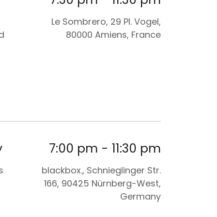
Le Sombrero, 29 Pl. Vogel,
d
80000 Amiens, France
y
7:00 pm
-
11:30 pm
s
blackbox., Schnieglinger Str.
166, 90425 Nürnberg-West,
Germany