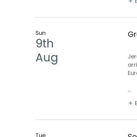
Sun
Gr
9th
Aug
Jer
arr
Eur
...
Tue
So