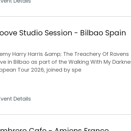
Event Details
oove Studio Session - Bilbao Spain
emy Harry Harris &amp; The Treachery Of Ravens
ive in Bilbao as part of the Walking With My Darkn
opean Tour 2026, joined by spe
Event Details
mbrero Cafe - Amiens France