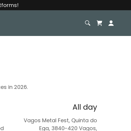
tforms!
es in 2026.
All day
Vagos Metal Fest, Quinta do
ed
Ega, 3840-420 Vagos,