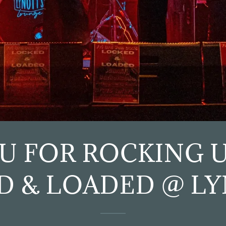
U FOR ROCKING U
D & LOADED @ LY