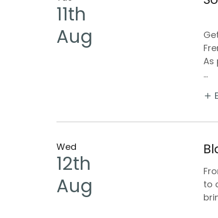
11th
Aug
Get
Fre
As 
...
Wed
Bl
12th
Fr
Aug
to 
bri