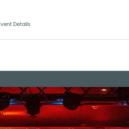
Event Details