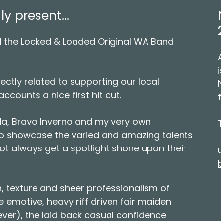
 present...
 the Locked & Loaded Original WA Band
ectly related to supporting our local
accounts a nice first hit out.
da, Bravo Inverno and my very own
to showcase the varied and amazing talents
ot always get a spotlight shone upon their
, texture and sheer professionalism of
 emotive, heavy riff driven fair maiden
g ever), the laid back casual confidence