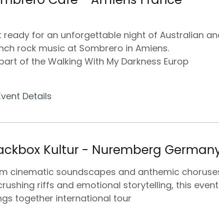
 ready for an unforgettable night of Australian an
nch rock music at Sombrero in Amiens.
part of the Walking With My Darkness Europ
Event Details
ackbox Kultur - Nuremberg German
om cinematic soundscapes and anthemic choruse
crushing riffs and emotional storytelling, this event
ngs together international tour