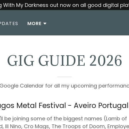
 With My Darkness out now on all good digital pla
PDATES
MORE
GIG GUIDE 2026
e Google Calendar for all my upcoming performanc
gos Metal Festival - Aveiro Portugal
ll be joining some of the biggest names (Lamb of
, Ill Nino, Cro Mags, The Troops of Doom, Employ