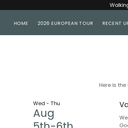
Walking
HOME
2026 EUROPEAN TOUR
RECENT U
Here is th
Wed - Thu
Va
Aug
We'
5th-6th
God