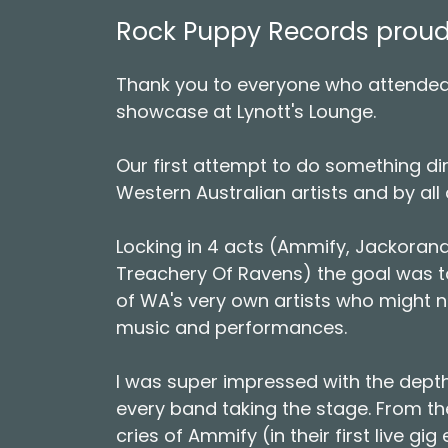
Rock Puppy Records proudly
Thank you to everyone who attended
showcase at Lynott's Lounge.
Our first attempt to do something dir
Western Australian artists and by all 
Locking in 4 acts (Ammify, Jackoran
Treachery Of Ravens) the goal was 
of WA's very own artists who might n
music and performances.
I was super impressed with the depth
every band taking the stage. From the
cries of Ammify (in their first live gi