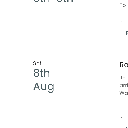
To 
...
Sat
Ro
8th
Jer
Aug
arr
Wal
...