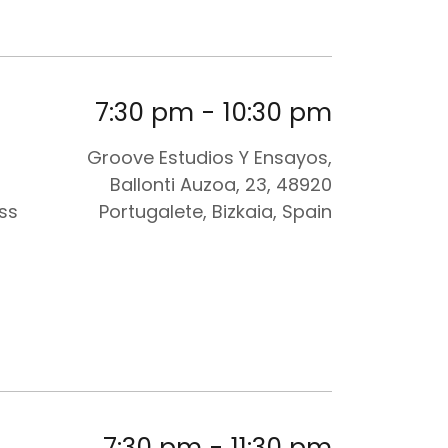
7:30 pm
-
10:30 pm
Groove Estudios Y Ensayos,
Ballonti Auzoa, 23, 48920
ess
Portugalete, Bizkaia, Spain
7:30 pm
-
11:30 pm