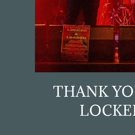
THANK YO
LOCKE