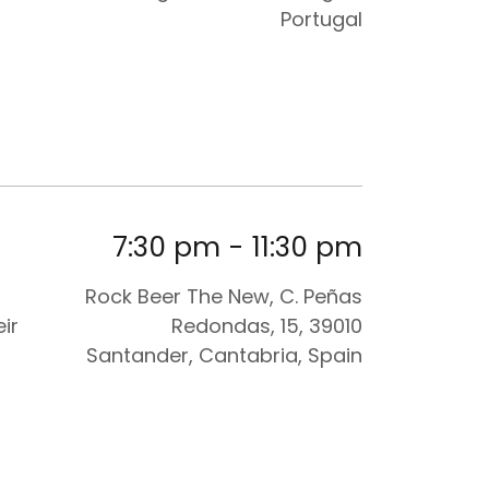
Portugal
7:30 pm
-
11:30 pm
Rock Beer The New, C. Peñas
ir
Redondas, 15, 39010
Santander, Cantabria, Spain