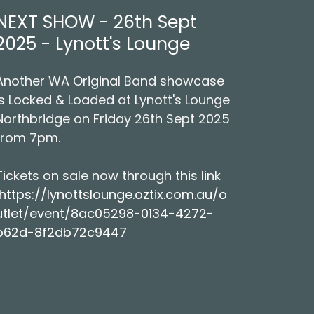
NEXT SHOW - 26th Sept
2025 - Lynott's Lounge
Another WA Original Band showcase
is Locked & Loaded at Lynott's Lounge
Northbridge on Friday 26th Sept 2025
from 7pm.
Tickets on sale now through this link
https://lynottslounge.oztix.com.au/o
utlet/event/8ac05298-0134-4272-
b62d-8f2db72c9447