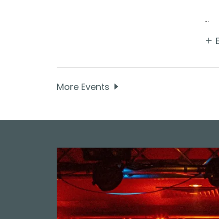
...
More Events