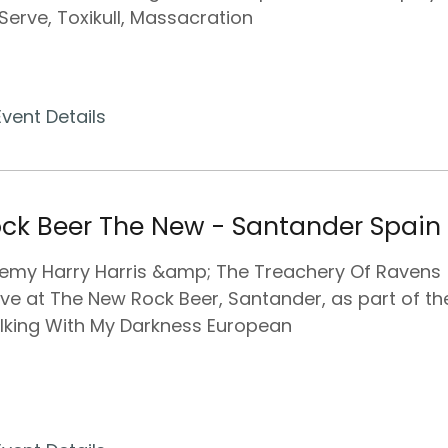
Serve, Toxikull, Massacration
Event Details
ck Beer The New - Santander Spain
emy Harry Harris &amp; The Treachery Of Ravens
ive at The New Rock Beer, Santander, as part of the
king With My Darkness European