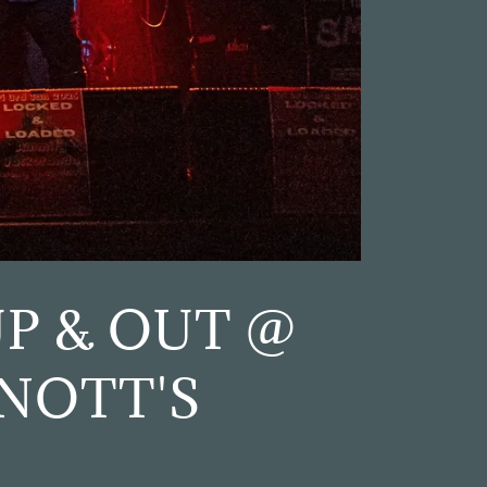
P & OUT @
NOTT'S